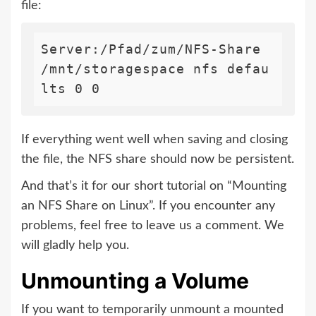
file:
Server:/Pfad/zum/NFS-Share 
/mnt/storagespace nfs defau
lts 0 0
If everything went well when saving and closing
the file, the NFS share should now be persistent.
And that’s it for our short tutorial on “Mounting
an NFS Share on Linux”. If you encounter any
problems, feel free to leave us a comment. We
will gladly help you.
Unmounting a Volume
If you want to temporarily unmount a mounted