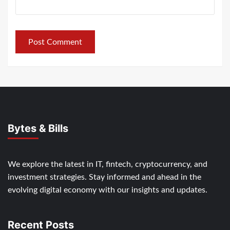
Bytes & Bills
We explore the latest in IT, fintech, cryptocurrency, and
investment strategies. Stay informed and ahead in the
evolving digital economy with our insights and updates.
Recent Posts