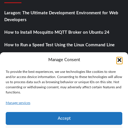
Laragon: The Ultimate Development Environment for Web
Developers
How to Install Mosquitto MQTT Broker on Ubuntu 24
How to Run a Speed Test Using the Linux Command Line
Understanding DNS Records: A Comprehensive Guide
Manage Consent
A private object storage with MinIO
To provide the best experiences, we use technologies like cookies to store
and/or access device information. Consenting to these technologies will allow
us to process data such as browsing behavior or unique IDs on this site. Not
consenting or withdrawing consent, may adversely affect certain features and
Categories
functions.
Manage services
BASE KNOWLEDGE
IT
LINUX
PROGRAMMING
Accept