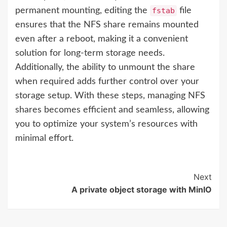
permanent mounting, editing the
fstab
file
ensures that the NFS share remains mounted
even after a reboot, making it a convenient
solution for long-term storage needs.
Additionally, the ability to unmount the share
when required adds further control over your
storage setup. With these steps, managing NFS
shares becomes efficient and seamless, allowing
you to optimize your system’s resources with
minimal effort.
Next
A private object storage with MinIO