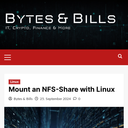
Linux
Mount an NFS-Share with Linux
Bytes & Bills
25. September 2024
0