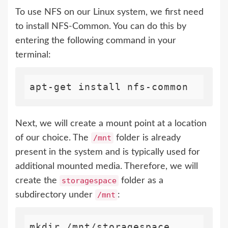
To use NFS on our Linux system, we first need
to install NFS-Common. You can do this by
entering the following command in your
terminal:
Next, we will create a mount point at a location
of our choice. The
/mnt
folder is already
present in the system and is typically used for
additional mounted media. Therefore, we will
create the
storagespace
folder as a
subdirectory under
/mnt
: