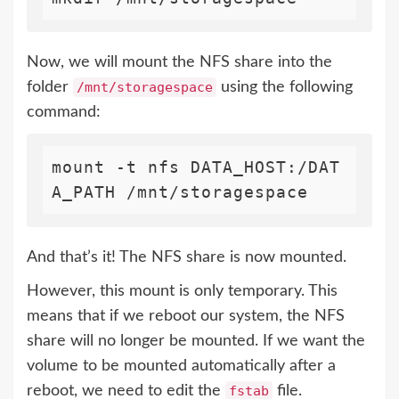
Now, we will mount the NFS share into the
folder
/mnt/storagespace
using the following
command:
mount -t nfs DATA_HOST:/DAT
A_PATH /mnt/storagespace
And that’s it! The NFS share is now mounted.
However, this mount is only temporary. This
means that if we reboot our system, the NFS
share will no longer be mounted. If we want the
volume to be mounted automatically after a
reboot, we need to edit the
fstab
file.