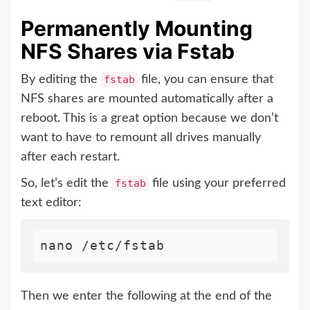
Permanently Mounting
NFS Shares via Fstab
By editing the
fstab
file, you can ensure that
NFS shares are mounted automatically after a
reboot. This is a great option because we don’t
want to have to remount all drives manually
after each restart.
So, let’s edit the
fstab
file using your preferred
text editor:
Then we enter the following at the end of the