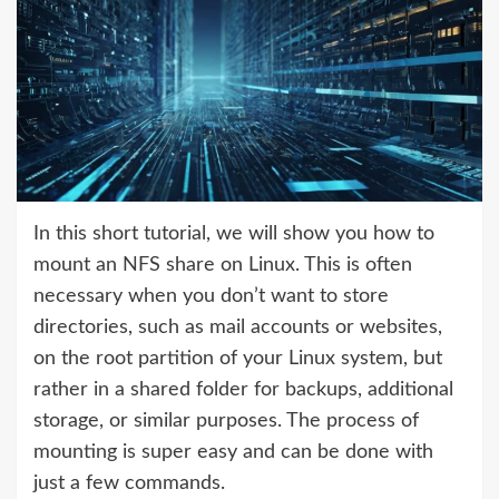
In this short tutorial, we will show you how to
mount an NFS share on Linux. This is often
necessary when you don’t want to store
directories, such as mail accounts or websites,
on the root partition of your Linux system, but
rather in a shared folder for backups, additional
storage, or similar purposes. The process of
mounting is super easy and can be done with
just a few commands.