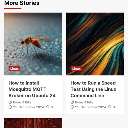
More Stories
Linux
Linux
How to Install
How to Run a Speed
Mosquitto MQTT
Test Using the Linux
Broker on Ubuntu 24
Command Line
Bytes & Bills
Bytes & Bills
25. September 2024
0
25. September 2024
0