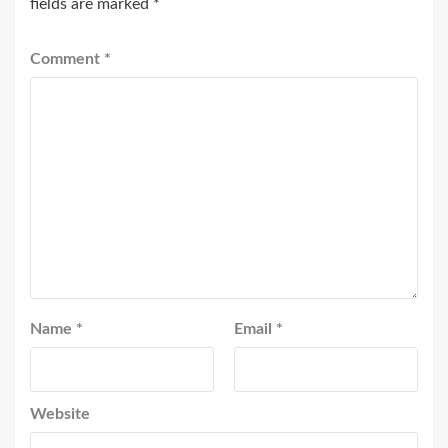
fields are marked
*
Comment
*
Name
*
Email
*
Website