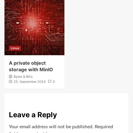
Linux
A private object
storage with MinIO
Bytes & Bills
25. September 2024
0
Leave a Reply
Your email address will not be published.
Required