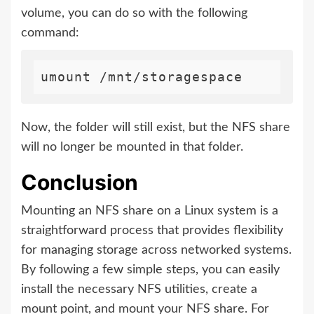
volume, you can do so with the following
command:
Now, the folder will still exist, but the NFS share
will no longer be mounted in that folder.
Conclusion
Mounting an NFS share on a Linux system is a
straightforward process that provides flexibility
for managing storage across networked systems.
By following a few simple steps, you can easily
install the necessary NFS utilities, create a
mount point, and mount your NFS share. For