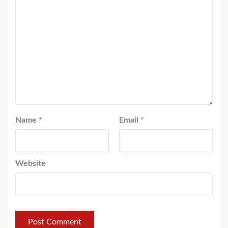
Name
*
Email
*
Website