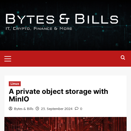
Linux
A private object storage with
MinIO
Bytes & Bills
25. September 2024
0