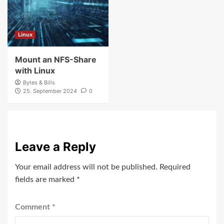
Linux
Mount an NFS-Share
with Linux
Bytes & Bills
25. September 2024
0
Leave a Reply
Your email address will not be published.
Required
fields are marked
*
Comment
*