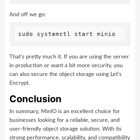
And off we go:
That’s pretty much it. If you are using the server
in production or want a bit more security, you
can also secure the object storage using Let’s
Encrypt.
Conclusion
In summary, MinIO is an excellent choice for
businesses looking for a reliable, secure, and
user-friendly object storage solution. With its
strong performance, scalability, and compatibility