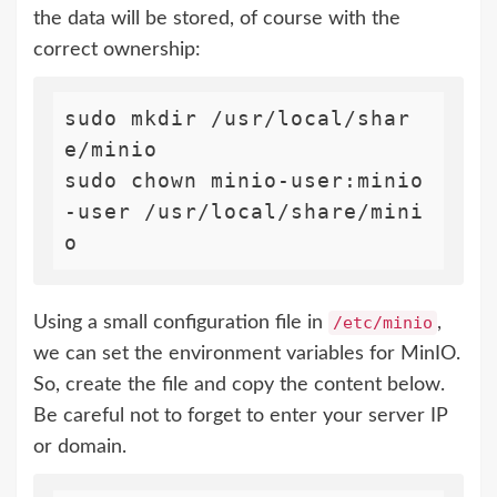
the data will be stored, of course with the
correct ownership:
sudo mkdir /usr/local/shar
e/minio

sudo chown minio-user:minio
-user /usr/local/share/mini
Using a small configuration file in
/etc/minio
,
we can set the environment variables for MinIO.
So, create the file and copy the content below.
Be careful not to forget to enter your server IP
or domain.