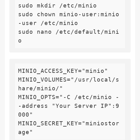
sudo mkdir /etc/minio

sudo chown minio-user:minio
-user /etc/minio

sudo nano /etc/default/mini
MINIO_ACCESS_KEY="minio"

MINIO_VOLUMES="/usr/local/s
hare/minio/"

MINIO_OPTS="-C /etc/minio -
-address "Your Server IP":9
000"

MINIO_SECRET_KEY="miniostor