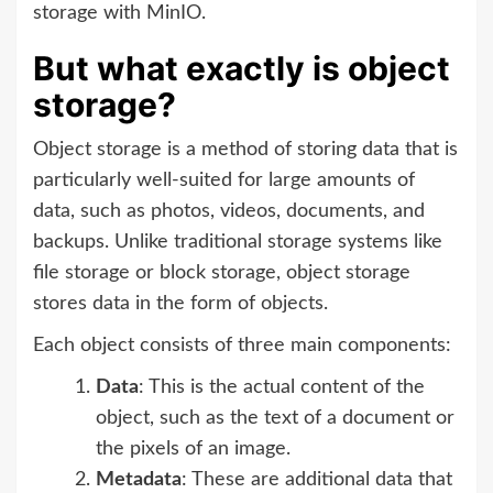
storage with MinIO.
But what exactly is object
storage?
Object storage is a method of storing data that is
particularly well-suited for large amounts of
data, such as photos, videos, documents, and
backups. Unlike traditional storage systems like
file storage or block storage, object storage
stores data in the form of objects.
Each object consists of three main components:
Data
: This is the actual content of the
object, such as the text of a document or
the pixels of an image.
Metadata
: These are additional data that