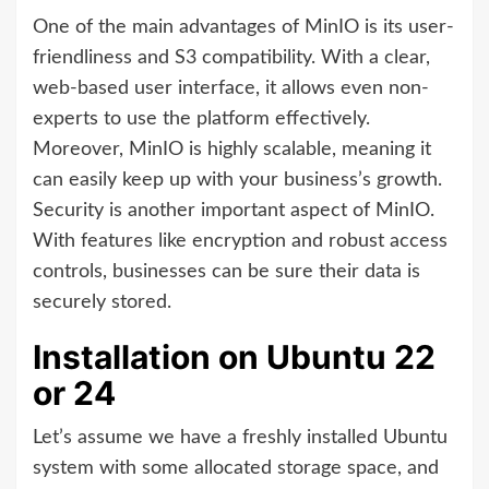
One of the main advantages of MinIO is its user-
friendliness and S3 compatibility. With a clear,
web-based user interface, it allows even non-
experts to use the platform effectively.
Moreover, MinIO is highly scalable, meaning it
can easily keep up with your business’s growth.
Security is another important aspect of MinIO.
With features like encryption and robust access
controls, businesses can be sure their data is
securely stored.
Installation on Ubuntu 22
or 24
Let’s assume we have a freshly installed Ubuntu
system with some allocated storage space, and