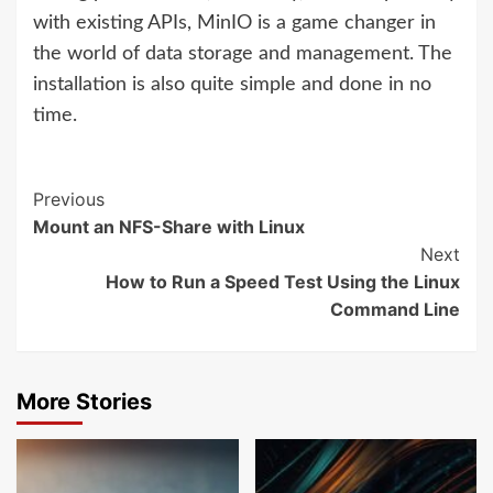
with existing APIs, MinIO is a game changer in
the world of data storage and management. The
installation is also quite simple and done in no
time.
Previous
Mount an NFS-Share with Linux
Next
How to Run a Speed Test Using the Linux
Command Line
More Stories