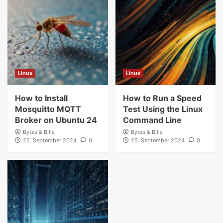
Linux
Linux
How to Install
How to Run a Speed
Mosquitto MQTT
Test Using the Linux
Broker on Ubuntu 24
Command Line
Bytes & Bills
Bytes & Bills
25. September 2024
0
25. September 2024
0