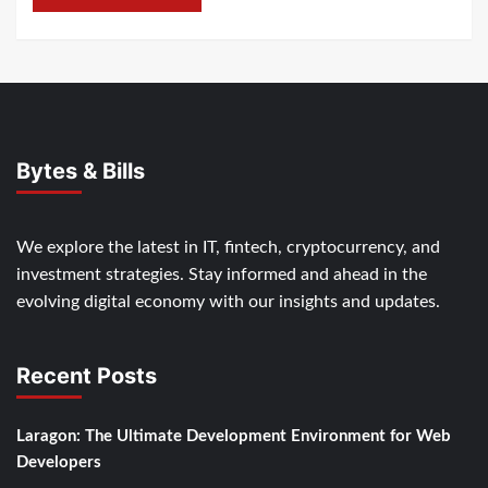
Bytes & Bills
We explore the latest in IT, fintech, cryptocurrency, and
investment strategies. Stay informed and ahead in the
evolving digital economy with our insights and updates.
Recent Posts
Laragon: The Ultimate Development Environment for Web
Developers