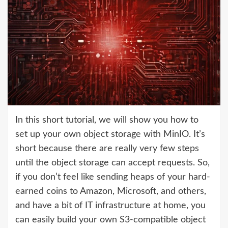
In this short tutorial, we will show you how to
set up your own object storage with MinIO. It’s
short because there are really very few steps
until the object storage can accept requests. So,
if you don’t feel like sending heaps of your hard-
earned coins to Amazon, Microsoft, and others,
and have a bit of IT infrastructure at home, you
can easily build your own S3-compatible object