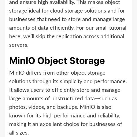
and ensure high availability. This makes object
storage ideal for cloud storage solutions and for
businesses that need to store and manage large
amounts of data efficiently. For our small tutorial
here, we’ll skip the replication across additional
servers.
MinIO Object Storage
MinIO differs from other object storage
solutions through its simplicity and performance.
It allows users to efficiently store and manage
large amounts of unstructured data—such as
photos, videos, and backups. MinIO is also
known for its high performance and reliability,
making it an excellent choice for businesses of
all sizes.