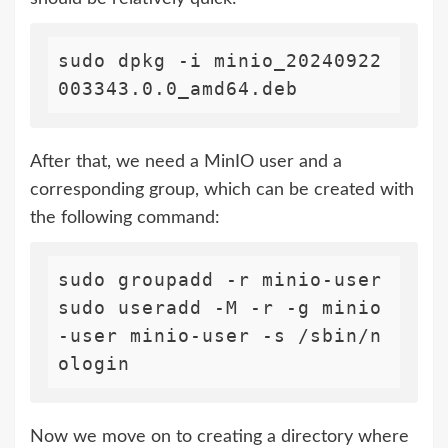
sudo dpkg -i minio_20240922
003343.0.0_amd64.deb
After that, we need a MinIO user and a
corresponding group, which can be created with
the following command:
sudo groupadd -r minio-user

sudo useradd -M -r -g minio
-user minio-user -s /sbin/n
Now we move on to creating a directory where