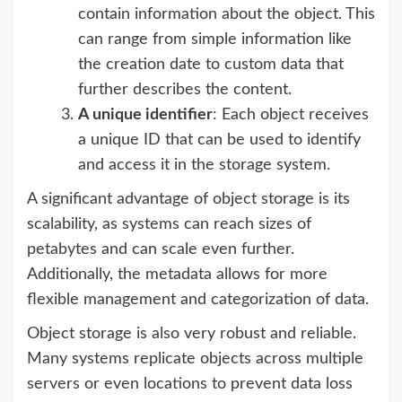
contain information about the object. This
can range from simple information like
the creation date to custom data that
further describes the content.
A unique identifier
: Each object receives
a unique ID that can be used to identify
and access it in the storage system.
A significant advantage of object storage is its
scalability, as systems can reach sizes of
petabytes and can scale even further.
Additionally, the metadata allows for more
flexible management and categorization of data.
Object storage is also very robust and reliable.
Many systems replicate objects across multiple
servers or even locations to prevent data loss