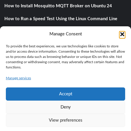
How to Install Mosquitto MQTT Broker on Ubuntu 24
How to Run a Speed Test Using the Linux Command Line
Understanding DNS Records: A Comprehensive Guide
Manage Consent
A private object storage with MinIO
To provide the best experiences, we use technologies like cookies to store
and/or access device information. Consenting to these technologies will allow
us to process data such as browsing behavior or unique IDs on this site. Not
consenting or withdrawing consent, may adversely affect certain features and
Categories
functions.
Manage services
BASE KNOWLEDGE
IT
LINUX
PROGRAMMING
Accept
Deny
View preferences
Copyright © All rights reserved.
|
CoverNews
by AF