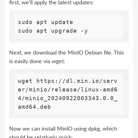
first, we’ll apply the latest updates:
sudo apt update

Next, we download the MinIO Debian file. This
is easily done via wget:
wget https://dl.min.io/serv
er/minio/release/linux-amd6
4/minio_20240922003343.0.0_
Now we can install MinIO using dpkg, which
should be relatively quick: