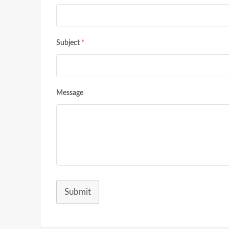
Subject
*
Message
Submit