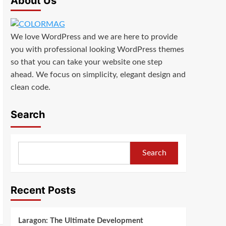
About Us
We love WordPress and we are here to provide
you with professional looking WordPress themes
so that you can take your website one step
ahead. We focus on simplicity, elegant design and
clean code.
Search
Search
Recent Posts
Laragon: The Ultimate Development