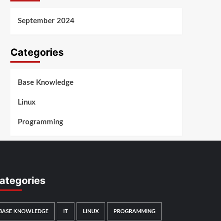
September 2024
Categories
Base Knowledge
Linux
Programming
ategories
BASE KNOWLEDGE
IT
LINUX
PROGRAMMING