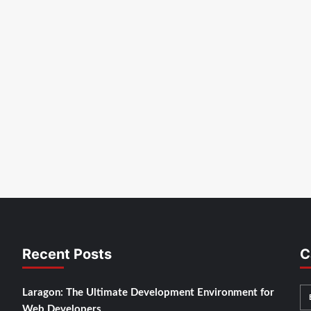
Recent Posts
C
Laragon: The Ultimate Development Environment for
Web Developers