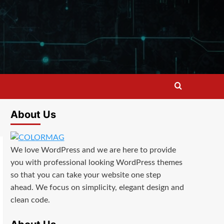
About Us
We love WordPress and we are here to provide
you with professional looking WordPress themes
so that you can take your website one step
ahead. We focus on simplicity, elegant design and
clean code.