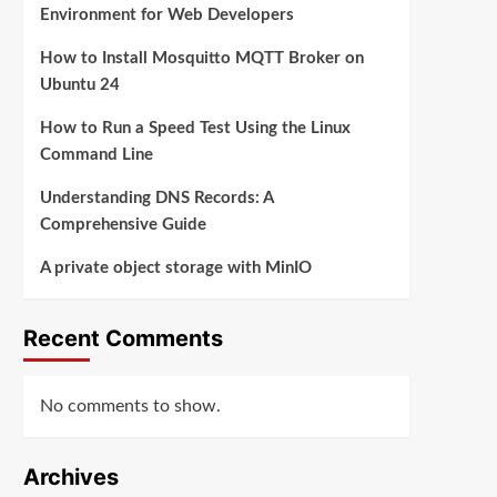
Environment for Web Developers
How to Install Mosquitto MQTT Broker on
Ubuntu 24
How to Run a Speed Test Using the Linux
Command Line
Understanding DNS Records: A
Comprehensive Guide
A private object storage with MinIO
Recent Comments
No comments to show.
Archives