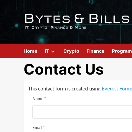
Home
IT
Crypto
Finance
Program
Contact Us
This contact form is created using
Everest Form
Name
*
Email
*