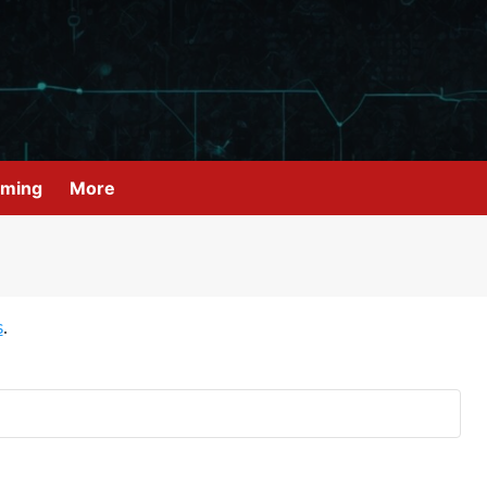
ming
More
s
.