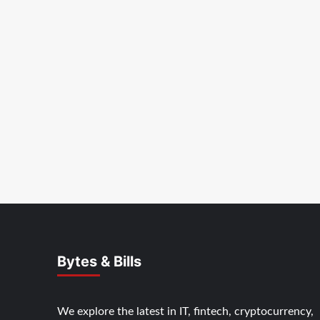
Bytes & Bills
We explore the latest in IT, fintech, cryptocurrency,